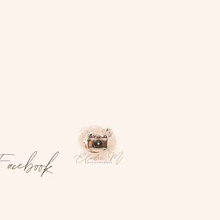
acebook