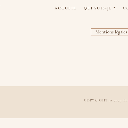
u
ACCUEIL
QUI SUIS-JE ?
C
Mentions légales
COPYRIGHT © 2023 E