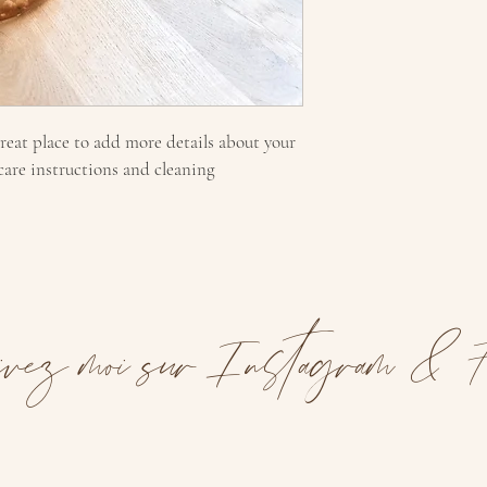
great place to add more details about your 
 care instructions and cleaning 
vez moi sur Instagram & F