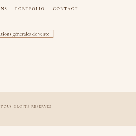
ONS
PORTFOLIO
CONTACT
tions générales de vente
 TOUS DROITS RÉSERVÉS