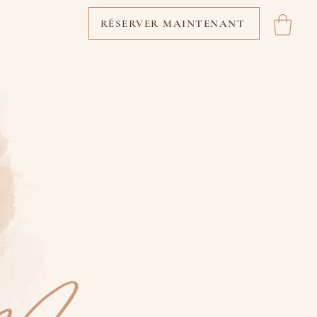
RÉSERVER MAINTENANT