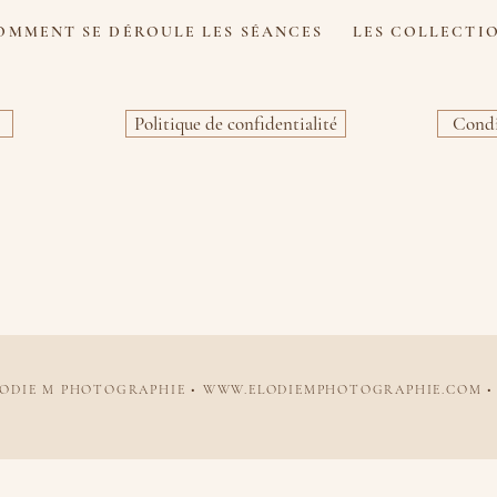
OMMENT SE DÉROULE LES SÉANCES
LES COLLECTI
Politique de confidentialité
Condi
LODIE M PHOTOGRAPHIE •
WWW.ELODIEMPHOTOGRAPHIE.COM
•