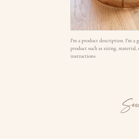
I'm a product description. I'm a 
product such as sizing, material,
instructions.
Sui