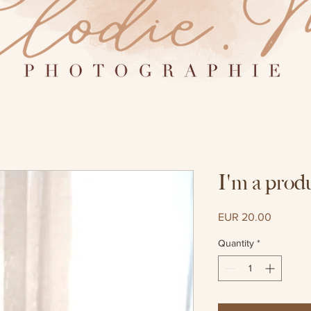
I'm a prod
Price
EUR 20.00
Quantity
*